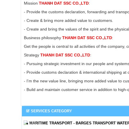
Mission
THANH DAT SSC CO.,LTD
:
- Provide the customs declaration, forwarding and transpo
- Create & bring more added value to customers.
- Create and bring the values ​​of the spirit and the physi
Business philosophy
THANH DAT SSC CO.,LTD
:
Get the people is central to all activities of the company,
Strategy
THANH DAT SSC CO.,LTD
:
- Pursuing strategic investment in our people and system
- Provide customs declaration & international shipping at 
- I'm the new value line, bringing more added value to c
- Build and maintain customer service in addition to high-
SERVICES CATEGORY
MARITIME TRANSPORT - BARGES TRANSPORT WATE