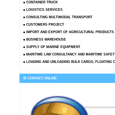
CONTAINER TRUCK
LOGISTICS SERVICES
CONSULTING MULTIMODAL TRANSPORT
CUSTOMERS PROJECT
IMPORT AND EXPORT OF AGRICULTURAL PRODUCTS
BUSINESS WAREHOUSE
SUPPLY OF MARINE EQUIPMENT
MARITIME LAW CONSULTANCY AND MARITIME SAFET
LOADING AND UNLOADING BULK CARGO, FLOATING 
CONTACT ONLINE