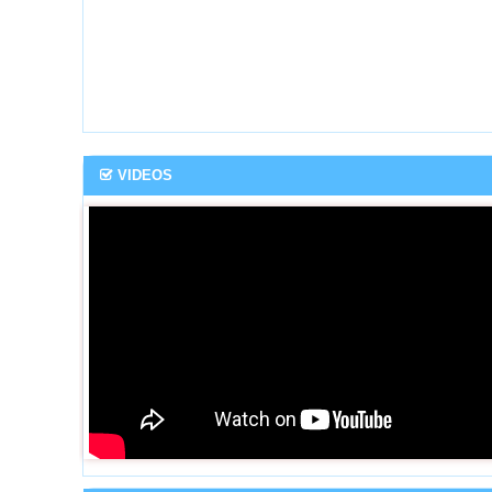
VIDEOS