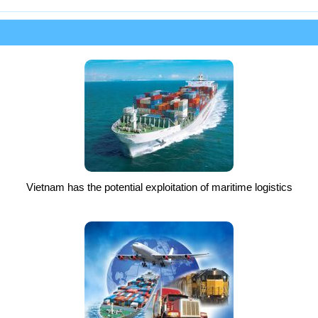
Vietnam has the potential exploitation of maritime logistics