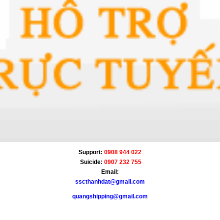
Support:
0908 944 022
Suicide:
0907 232 755
Email:
sscthanhdat@gmail.com
quangshipping@gmail.com