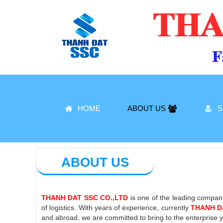
HOME
ABOUT US
S
ABOUT US
THANH DAT SSC CO.,LTD
is one of the leading compani
of logistics. With years of experience, currently
THANH D
and abroad, we are committed to bring to the enterprise yo