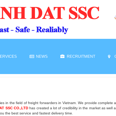
ERVICES
NEWS
RECRUITMENT
es in the field of freight forwarders in Vietnam. We provide complete 
AT SSC CO.,LTD
has created a lot of credibility in the market as wel
u the best service and fastest delivery time.