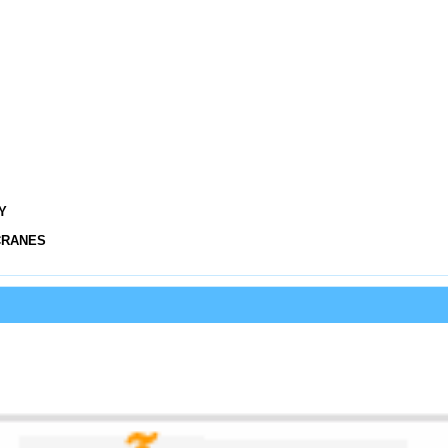
Y
CRANES