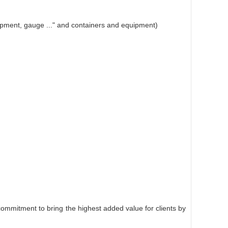
equipment, gauge ..." and containers and equipment)
commitment to bring the highest added value for clients by