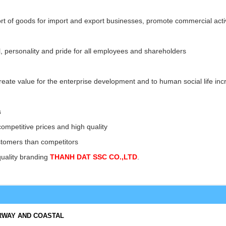
rt of goods for import and export businesses, promote commercial activ
cal, personality and pride for all employees and shareholders
 create value for the enterprise development and to human social life incr
s
competitive prices and high quality
ustomers than competitors
quality branding
THANH DAT SSC CO.,LTD
.
RWAY AND COASTAL