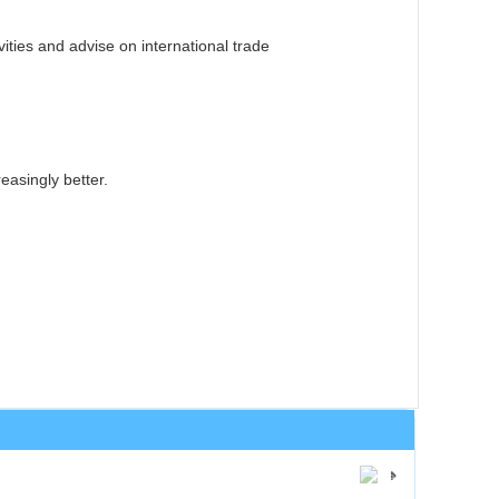
ities and advise on international trade
easingly better.