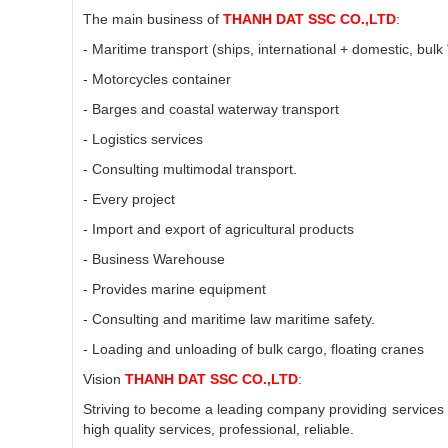
The main business of
THANH DAT SSC CO.,LTD
:
- Maritime transport (ships, international + domestic, bulk
- Motorcycles container
- Barges and coastal waterway transport
- Logistics services
- Consulting multimodal transport.
- Every project
- Import and export of agricultural products
- Business Warehouse
- Provides marine equipment
- Consulting and maritime law maritime safety.
- Loading and unloading of bulk cargo, floating cranes
Vision
THANH DAT SSC CO.,LTD
:
Striving to become a leading company providing services o
high quality services, professional, reliable.