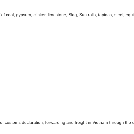
 "of coal, gypsum, clinker, limestone, Slag, Sun rolls, tapioca, steel, 
f customs declaration, forwarding and freight in Vietnam through the 