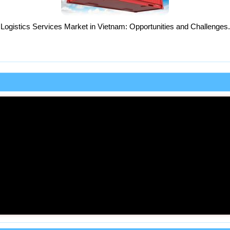
Logistics Services Market in Vietnam: Opportunities and Challenges.