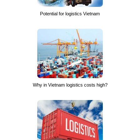
Potential for logistics Vietnam
Why in Vietnam logistics costs high?