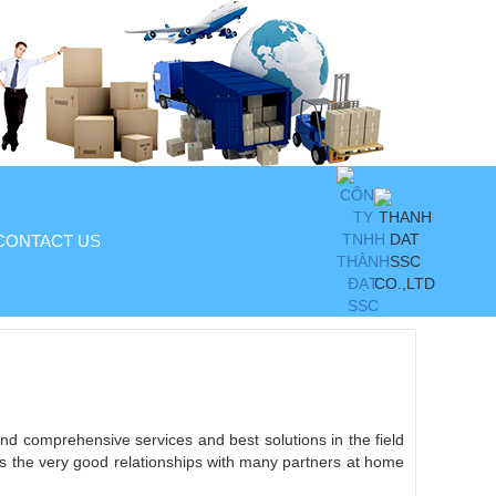
CONTACT US
and comprehensive services and best solutions in the field
l as the very good relationships with many partners at home