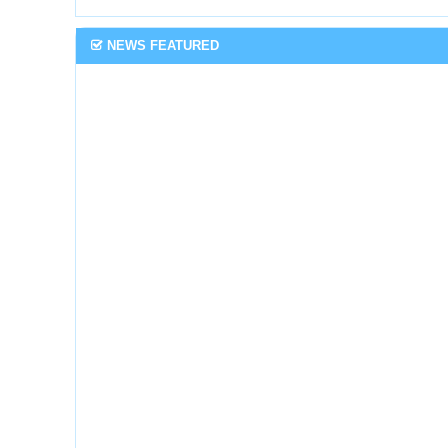
NEWS FEATURED