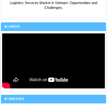
Logistics Services Market in Vietnam: Opportunities and
Challenges.
VIDEOS
WHETHER