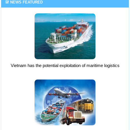
NEWS FEATURED
Vietnam has the potential exploitation of maritime logistics