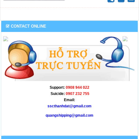
profound impact on the freight
industry.
CONTACT ONLINE
Support:
0908 944 022
Suicide:
0907 232 755
Email:
sscthanhdat@gmail.com
quangshipping@gmail.com