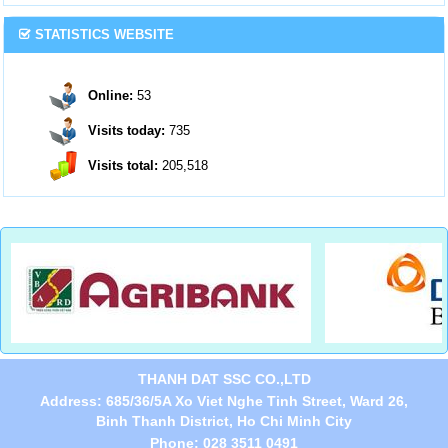
STATISTICS WEBSITE
Online:
53
Visits today:
735
Visits total:
205,518
THANH DAT SSC CO.,LTD
Address: 685/36/5A Xo Viet Nghe Tinh Street, Ward 26,
Binh Thanh District, Ho Chi Minh City
Phone: 028 3511 0491