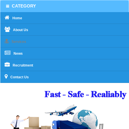
CATEGORY
Home
About Us
Services
News
Recruitment
Contact Us