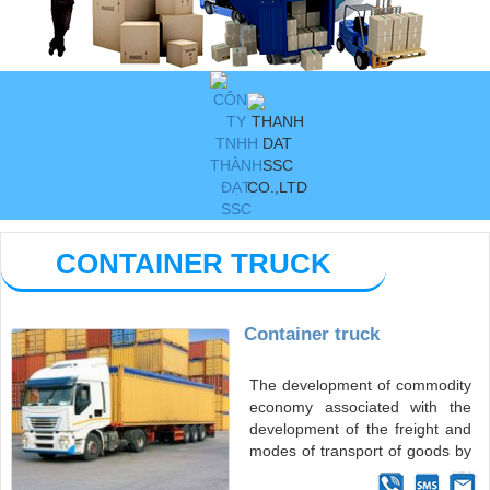
CONTAINER TRUCK
Container truck
The development of commodity
economy associated with the
development of the freight and
modes of transport of goods by
container has played a