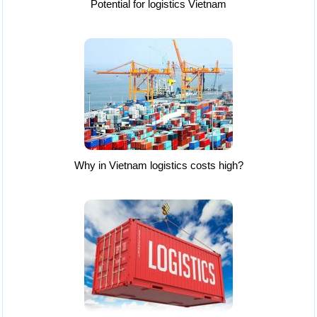
Potential for logistics Vietnam
Why in Vietnam logistics costs high?