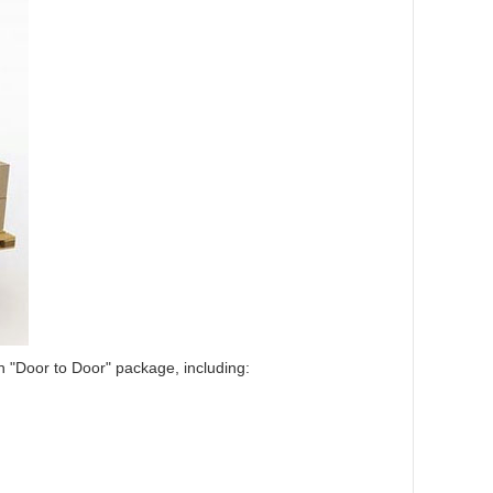
in "Door to Door" package, including: