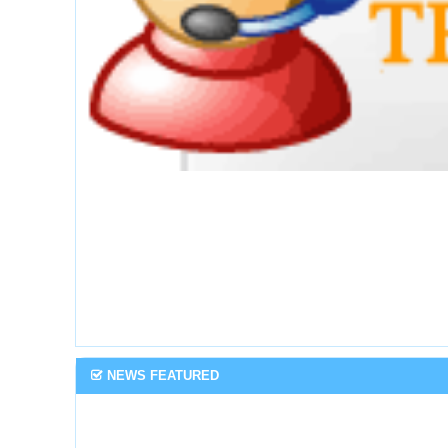
NEWS FEATURED