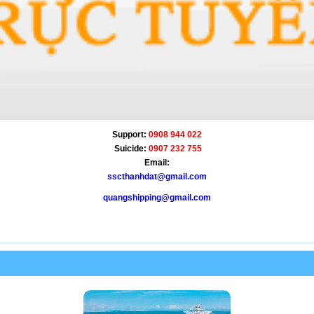
Support:
0908 944 022
Suicide:
0907 232 755
Email:
sscthanhdat@gmail.com
quangshipping@gmail.com