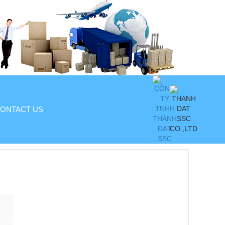
ONTACT US