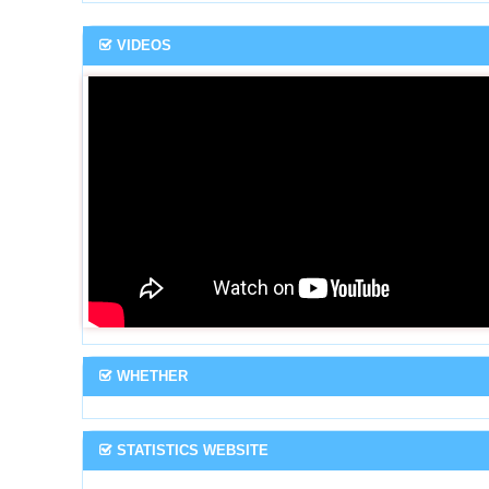
VIDEOS
WHETHER
STATISTICS WEBSITE