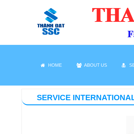
HOME
ABOUT US
S
SERVICE INTERNATIONA