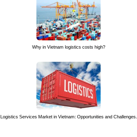
Why in Vietnam logistics costs high?
Logistics Services Market in Vietnam: Opportunities and Challenges.