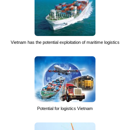
Vietnam has the potential exploitation of maritime logistics
Potential for logistics Vietnam