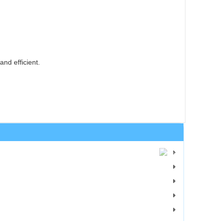
nd efficient.