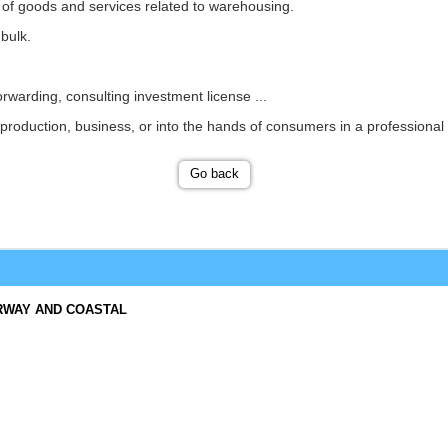
n of goods and services related to warehousing.
bulk.
orwarding, consulting investment license ...
production, business, or into the hands of consumers in a professional a
Go back
RWAY AND COASTAL