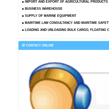
IMPORT AND EXPORT OF AGRICULTURAL PRODUCTS
BUSINESS WAREHOUSE
SUPPLY OF MARINE EQUIPMENT
MARITIME LAW CONSULTANCY AND MARITIME SAFET
LOADING AND UNLOADING BULK CARGO, FLOATING 
CONTACT ONLINE