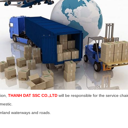
tion,
THANH DAT SSC CO.,LTD
will be responsible for the service cha
mestic.
 inland waterways and roads.