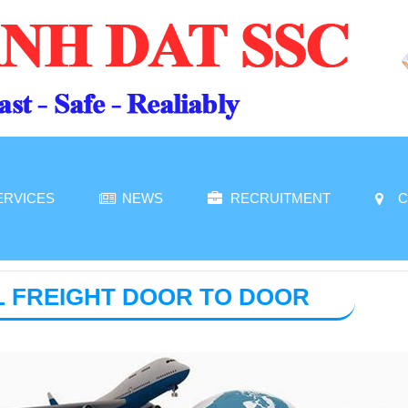
ERVICES
NEWS
RECRUITMENT
C
L FREIGHT DOOR TO DOOR