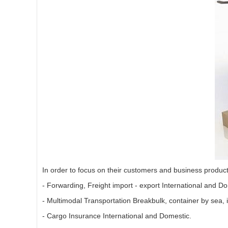
In order to focus on their customers and business produc
- Forwarding, Freight import - export International and Do
- Multimodal Transportation Breakbulk, container by sea,
- Cargo Insurance International and Domestic.