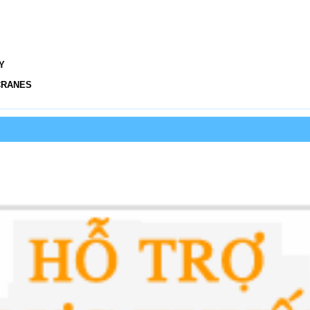
Y
CRANES