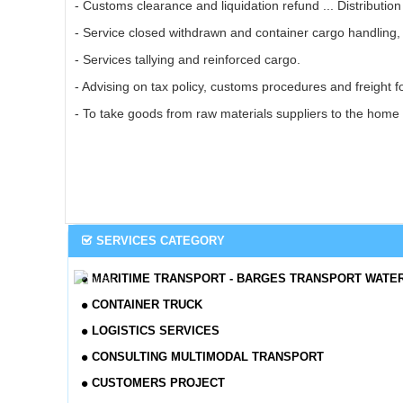
- Customs clearance and liquidation refund ... Distributio
- Service closed withdrawn and container cargo handling, 
- Services tallying and reinforced cargo.
- Advising on tax policy, customs procedures and freight f
- To take goods from raw materials suppliers to the home 
SERVICES CATEGORY
MARITIME TRANSPORT - BARGES TRANSPORT WATE
CONTAINER TRUCK
LOGISTICS SERVICES
CONSULTING MULTIMODAL TRANSPORT
CUSTOMERS PROJECT